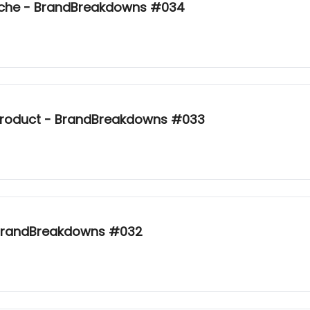
Niche - BrandBreakdowns #034
product - BrandBreakdowns #033
 BrandBreakdowns #032