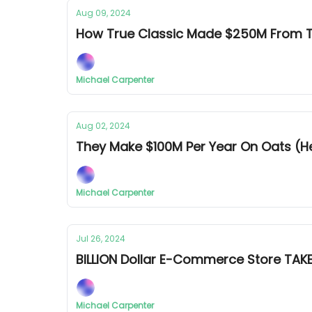
Aug 09, 2024
How True Classic Made $250M From T
Michael Carpenter
Aug 02, 2024
They Make $100M Per Year On Oats (
Michael Carpenter
Jul 26, 2024
BILLION Dollar E-Commerce Store TA
Michael Carpenter