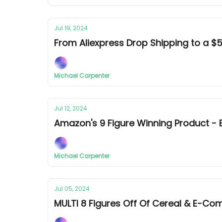
Jul 19, 2024
From Aliexpress Drop Shipping to a
Michael Carpenter
Jul 12, 2024
Amazon's 9 Figure Winning Product 
Michael Carpenter
Jul 05, 2024
MULTI 8 Figures Off Of Cereal & E-