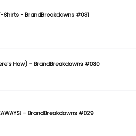
-Shirts - BrandBreakdowns #031
Here’s How) - BrandBreakdowns #030
KEAWAYS! - BrandBreakdowns #029