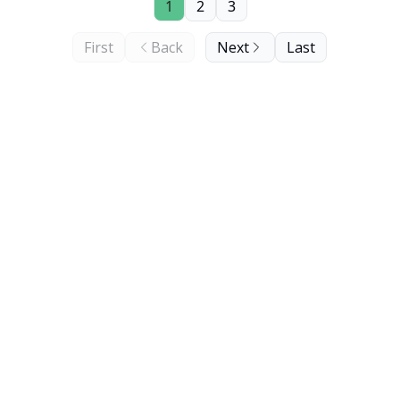
1
2
3
First
Back
Next
Last