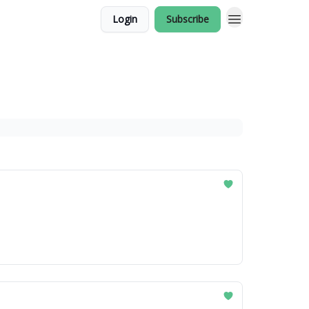
Login
Subscribe