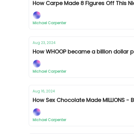
How Carpe Made 8 Figures Off This 
Michael Carpenter
Aug 23, 2024
How WHOOP became a billion dollar 
Michael Carpenter
Aug 16, 2024
How Sex Chocolate Made MILLIONS -
Michael Carpenter