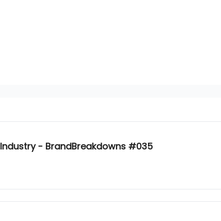
 Industry - BrandBreakdowns #035