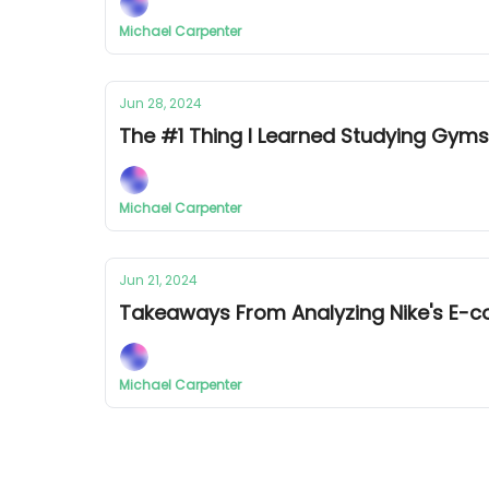
Michael Carpenter
Jun 28, 2024
The #1 Thing I Learned Studying Gy
Michael Carpenter
Jun 21, 2024
Takeaways From Analyzing Nike's E
Michael Carpenter