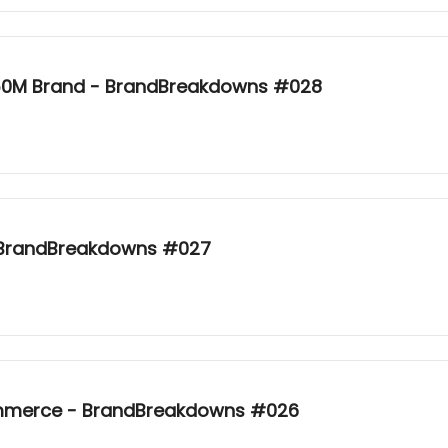
 $50M Brand - BrandBreakdowns #028
- BrandBreakdowns #027
Commerce - BrandBreakdowns #026