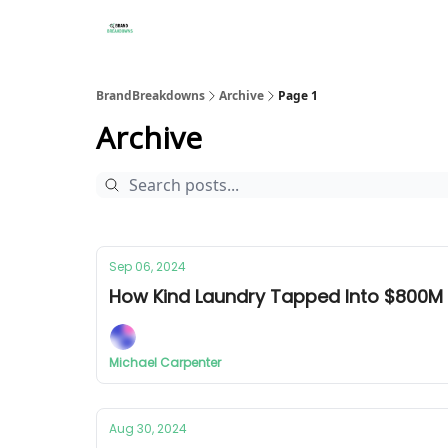
BrandBreakdowns
Archive
Page 1
Archive
Sep 06, 2024
How Kind Laundry Tapped Into $800M
Michael Carpenter
Aug 30, 2024