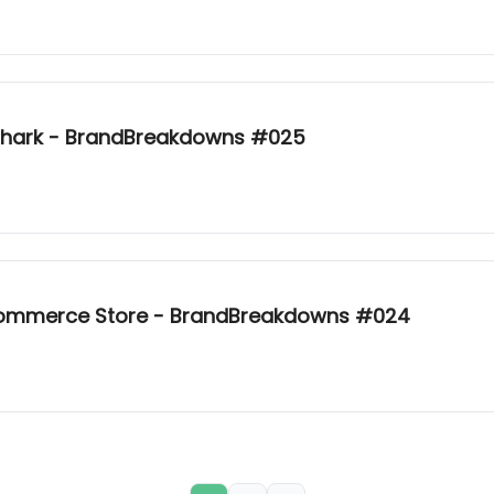
mshark - BrandBreakdowns #025
-commerce Store - BrandBreakdowns #024