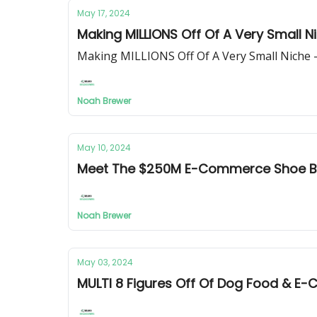
May 17, 2024
Making MILLIONS Off Of A Very Small 
Making MILLIONS Off Of A Very Small Niche
Noah Brewer
May 10, 2024
Meet The $250M E-Commerce Shoe B
Noah Brewer
May 03, 2024
MULTI 8 Figures Off Of Dog Food & 