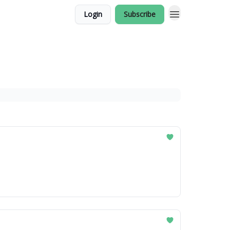
Login
Subscribe