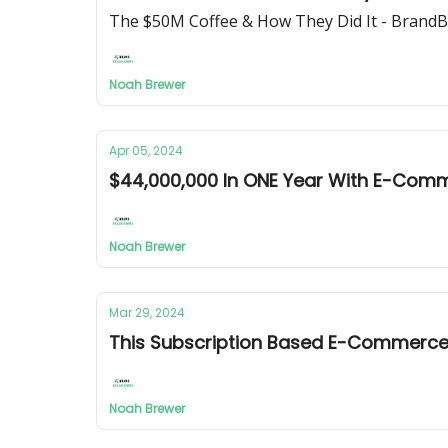
The $50M Coffee & How They Did It - Bran
Noah Brewer
Apr 05, 2024
$44,000,000 In ONE Year With E-Com
Noah Brewer
Mar 29, 2024
This Subscription Based E-Commerc
Noah Brewer