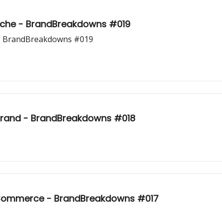
Niche - BrandBreakdowns #019
 - BrandBreakdowns #019
rand - BrandBreakdowns #018
E-Commerce - BrandBreakdowns #017