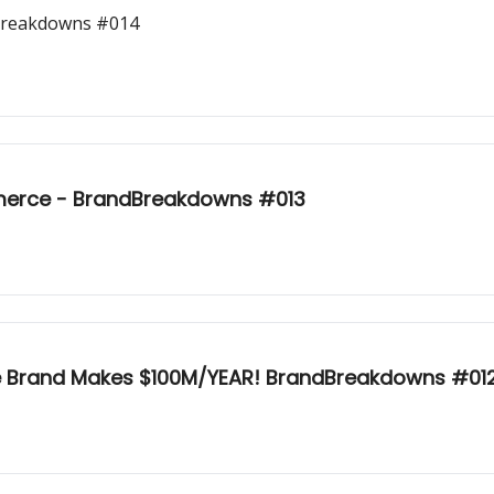
dBreakdowns #014
merce - BrandBreakdowns #013
e Brand Makes $100M/YEAR! BrandBreakdowns #01