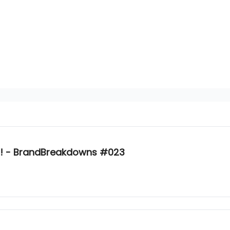
r?! - BrandBreakdowns #023