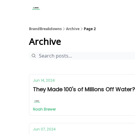
BrandBreakdowns
Archive
Page 2
Archive
Jun 14, 2024
They Made 100's of Millions Off Wate
Noah Brewer
Jun 07, 2024