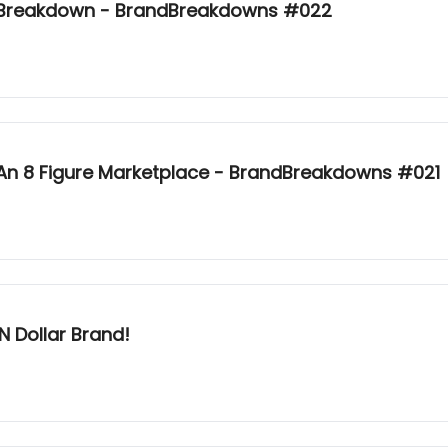
y Breakdown - BrandBreakdowns #022
 An 8 Figure Marketplace - BrandBreakdowns #021
N Dollar Brand!