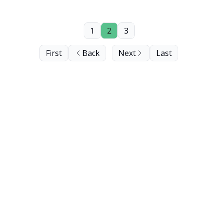
1
2
3
First
Back
Next
Last