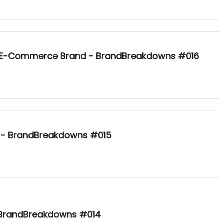
k E-Commerce Brand - BrandBreakdowns #016
e - BrandBreakdowns #015
- BrandBreakdowns #014