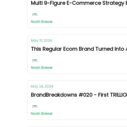
Multi 9-Figure E-Commerce Strateg
Noah Brewer
May 31, 2024
This Regular Ecom Brand Turned Into
Noah Brewer
May 24, 2024
BrandBreakdowns #020 - First TRILLIO
Noah Brewer