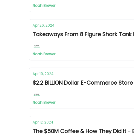
Noah Brewer
Apr 26, 2024
Takeaways From 8 Figure Shark Tan
Noah Brewer
Apr 19, 2024
$2.2 BILLION Dollar E-Commerce Stor
Noah Brewer
Apr 12, 2024
The $50M Coffee & How They Did It 