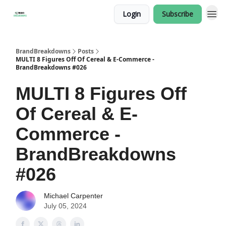
Login
Subscribe
BrandBreakdowns
Posts
MULTI 8 Figures Off Of Cereal & E-Commerce -
BrandBreakdowns #026
MULTI 8 Figures Off
Of Cereal & E-
Commerce -
BrandBreakdowns
#026
Michael Carpenter
July 05, 2024