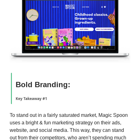
Bold Branding:
Key Takeaway #1
To stand out in a fairly saturated market, Magic Spoon
uses a bright & fun marketing strategy on their ads,
website, and social media. This way, they can stand
out from their competitors, who aren’t spending much