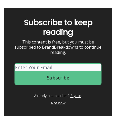
Subscribe to keep
reading
This content is free, but you must be
subscribed to BrandBreakdowns to continue
reading.
Already a subscriber?
Sign in
.
Not now