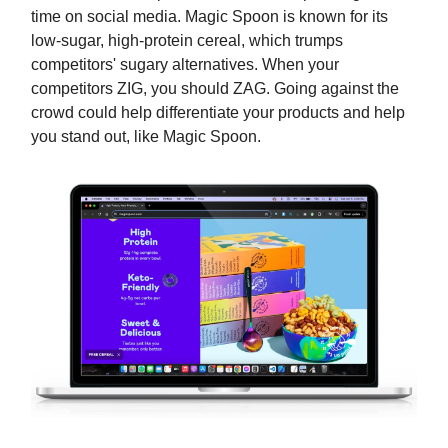
time on social media. Magic Spoon is known for its
low-sugar, high-protein cereal, which trumps
competitors' sugary alternatives. When your
competitors ZIG, you should ZAG. Going against the
crowd could help differentiate your products and help
you stand out, like Magic Spoon.