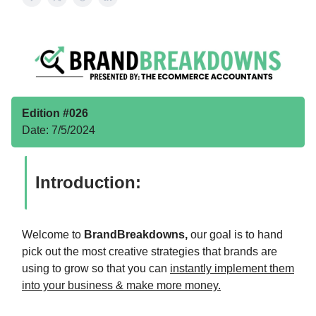
Edition #026
Date: 7/5/2024
Introduction:
Welcome to
BrandBreakdowns,
our goal is to hand
pick out the most creative strategies that brands are
using to grow so that you can
instantly implement them
into your business & make more money.