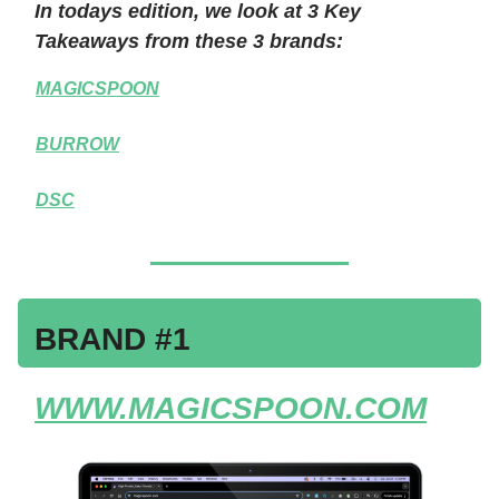
In todays edition, we look at 3 Key
Takeaways from these 3 brands:
MAGICSPOON
BURROW
DSC
BRAND #1
WWW.MAGICSPOON.COM