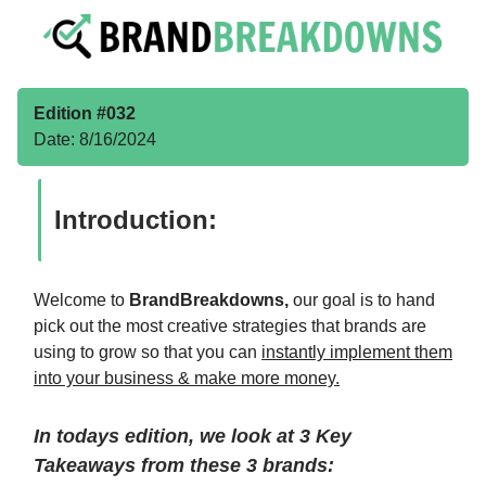
Edition #032
Date: 8/16/2024
Introduction:
Welcome to
BrandBreakdowns,
our goal is to hand
pick out the most creative strategies that brands are
using to grow so that you can
instantly implement them
into your business & make more money.
In todays edition, we look at 3 Key
Takeaways from these 3 brands: