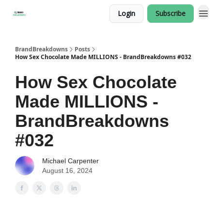
Login
Subscribe
BrandBreakdowns
Posts
How Sex Chocolate Made MILLIONS - BrandBreakdowns #032
How Sex Chocolate
Made MILLIONS -
BrandBreakdowns
#032
Michael Carpenter
August 16, 2024