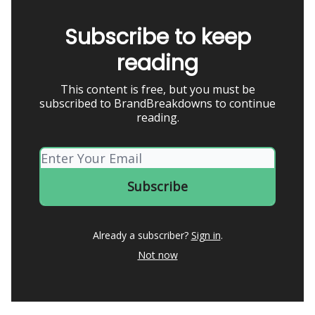
Subscribe to keep
reading
This content is free, but you must be
subscribed to BrandBreakdowns to continue
reading.
Already a subscriber?
Sign in
.
Not now