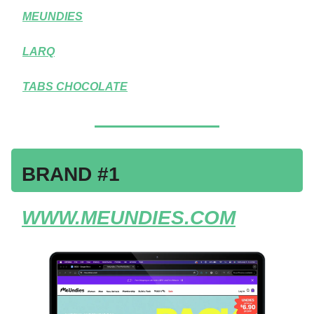
MEUNDIES
LARQ
TABS CHOCOLATE
BRAND #1
WWW.MEUNDIES.COM