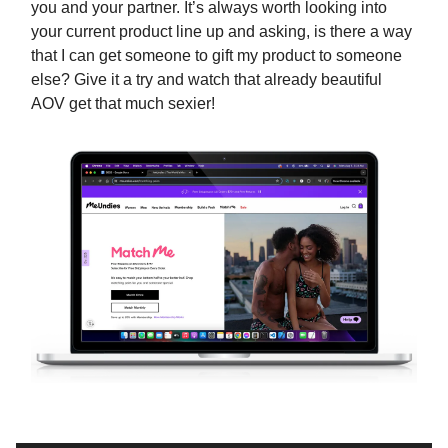
you and your partner. It’s always worth looking into
your current product line up and asking, is there a way
that I can get someone to gift my product to someone
else? Give it a try and watch that already beautiful
AOV get that much sexier!