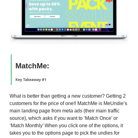
MatchMe:
Key Takeaway #1
What is better than getting a new customer? Getting 2
customers for the price of one!! MatchMe is MeUndie’s
main landing page from meta ads (their main traffic
source), which asks if you want to ‘Match Once’ or
‘Match Monthly’ When you click one of the options, it
takes you to the options page to pick the undies for