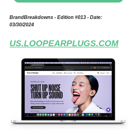
BrandBreakdowns - Edition #013 - Date:
03/30/2024
US.LOOPEARPLUGS.COM