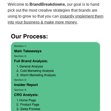
Welcome to
BrandBreakdowns,
our goal is to hand
pick out the most creative strategies that brands are
using to grow so that you can
instantly implement them
into your business & make more money.