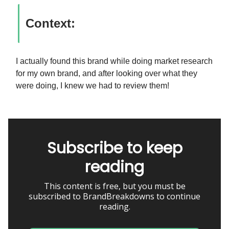
Context:
I actually found this brand while doing market research
for my own brand, and after looking over what they
were doing, I knew we had to review them!
Subscribe to keep
reading
This content is free, but you must be
subscribed to BrandBreakdowns to continue
reading.