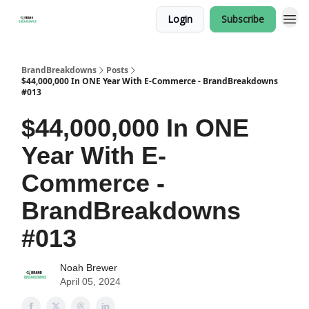
Login
Subscribe
BrandBreakdowns
Posts
$44,000,000 In ONE Year With E-Commerce - BrandBreakdowns
#013
$44,000,000 In ONE
Year With E-
Commerce -
BrandBreakdowns
#013
Noah Brewer
April 05, 2024