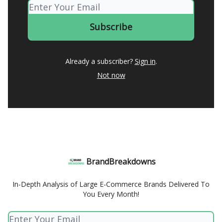
Already a subscriber?
Sign in
.
Not now
BrandBreakdowns
In-Depth Analysis of Large E-Commerce Brands Delivered To
You Every Month!