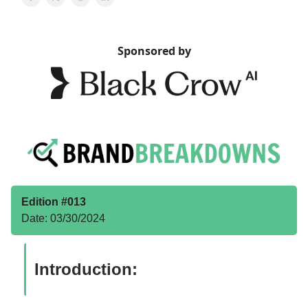
Sponsored by
Edition #013
Date: 03/30/2024
Introduction: