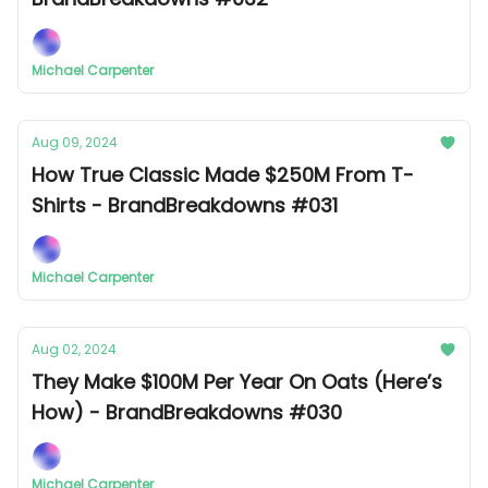
Michael Carpenter
Aug 09, 2024
How True Classic Made $250M From T-
Shirts - BrandBreakdowns #031
Michael Carpenter
Aug 02, 2024
They Make $100M Per Year On Oats (Here’s
How) - BrandBreakdowns #030
Michael Carpenter