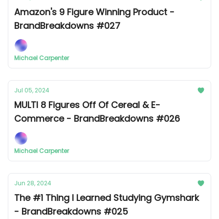
Amazon's 9 Figure Winning Product -
BrandBreakdowns #027
Michael Carpenter
Jul 05, 2024
MULTI 8 Figures Off Of Cereal & E-
Commerce - BrandBreakdowns #026
Michael Carpenter
Jun 28, 2024
The #1 Thing I Learned Studying Gymshark
- BrandBreakdowns #025