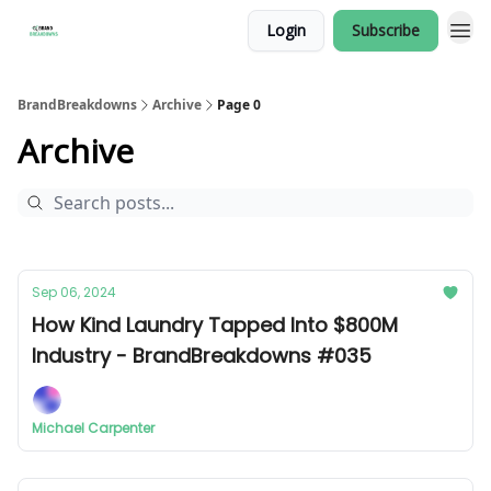
Login
Subscribe
BrandBreakdowns
Archive
Page 0
Archive
Sep 06, 2024
How Kind Laundry Tapped Into $800M
Industry - BrandBreakdowns #035
Michael Carpenter