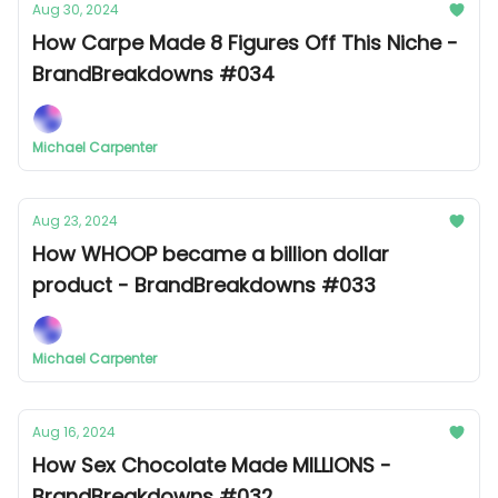
Aug 30, 2024
How Carpe Made 8 Figures Off This Niche -
BrandBreakdowns #034
Michael Carpenter
Aug 23, 2024
How WHOOP became a billion dollar
product - BrandBreakdowns #033
Michael Carpenter
Aug 16, 2024
How Sex Chocolate Made MILLIONS -
BrandBreakdowns #032