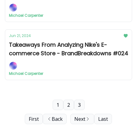
Michael Carpenter
Jun 21, 2024
Takeaways From Analyzing Nike's E-
commerce Store - BrandBreakdowns #024
Michael Carpenter
1
2
3
First
Back
Next
Last