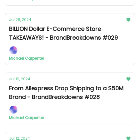
Jul 26, 2024
BILLION Dollar E-Commerce Store
TAKEAWAYS! - BrandBreakdowns #029
Michael Carpenter
Jul 19, 2024
From Aliexpress Drop Shipping to a $50M
Brand - BrandBreakdowns #028
Michael Carpenter
Jul 12, 2024